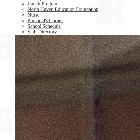
Lunch Program
North Haven Education Foundation
Nurse
Principal's Corner
School Schedule
Staff Directory