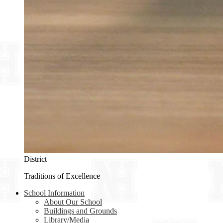
District
Traditions of Excellence
School Information
About Our School
Buildings and Grounds
Library/Media