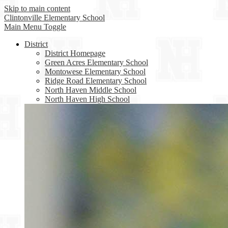
Skip to main content
Clintonville
Elementary School
Main Menu Toggle
District
District Homepage
Green Acres Elementary School
Montowese Elementary School
Ridge Road Elementary School
North Haven Middle School
North Haven High School