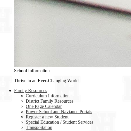
School Information
Thrive in an Ever-Changing World
Family Resources
Curriculum Information
District Family Resources
One Page Calendar
Power School and Naviance Portals
Register a new Student
Special Education / Student Services
Transportation