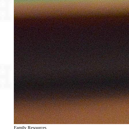
Family Resources