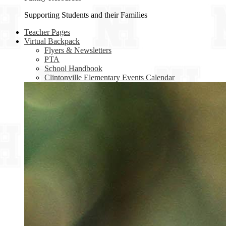
Supporting Students and their Families
Teacher Pages
Virtual Backpack
Flyers & Newsletters
PTA
School Handbook
Clintonville Elementary Events Calendar