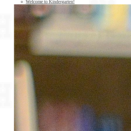
Welcome to Kindergarten!