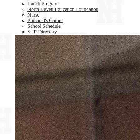
Lunch Program
North Haven Education Foundation
Nurse
Principal's Corner
School Schedule
Staff Directory