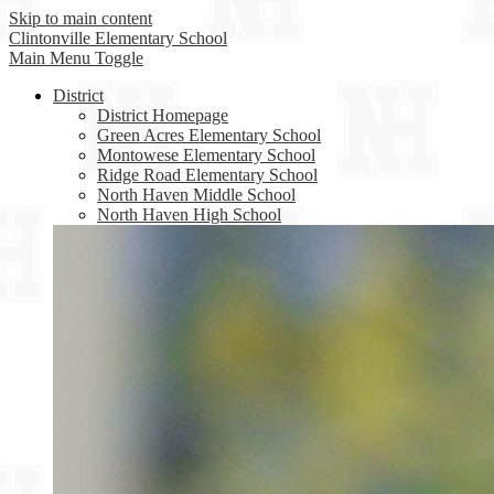
Skip to main content
Clintonville
Elementary School
Main Menu Toggle
District
District Homepage
Green Acres Elementary School
Montowese Elementary School
Ridge Road Elementary School
North Haven Middle School
North Haven High School