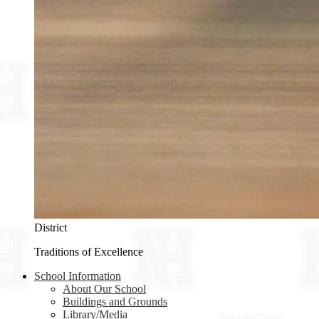
District
Traditions of Excellence
School Information
About Our School
Buildings and Grounds
Library/Media