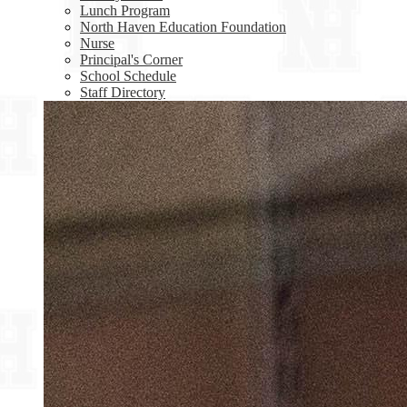
Lunch Program
North Haven Education Foundation
Nurse
Principal's Corner
School Schedule
Staff Directory