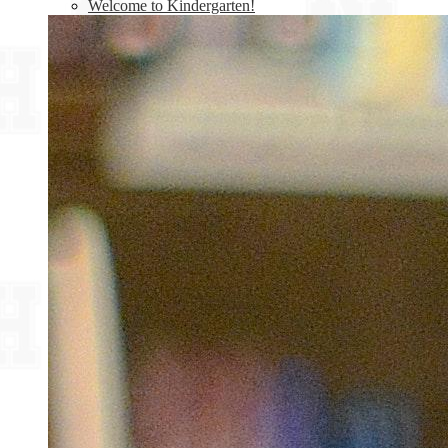
Welcome to Kindergarten!