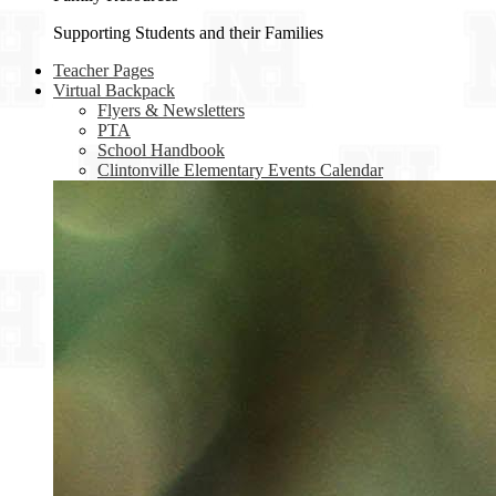
Supporting Students and their Families
Teacher Pages
Virtual Backpack
Flyers & Newsletters
PTA
School Handbook
Clintonville Elementary Events Calendar