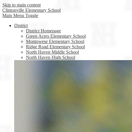
Skip to main content
Clintonville
Elementary School
Main Menu Toggle
District
District Homepage
Green Acres Elementary School
Montowese Elementary School
Ridge Road Elementary School
North Haven Middle School
North Haven High School