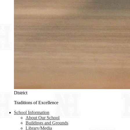
District
Traditions of Excellence
School Information
About Our School
Buildings and Grounds
Library/Media