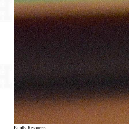
Family Resources