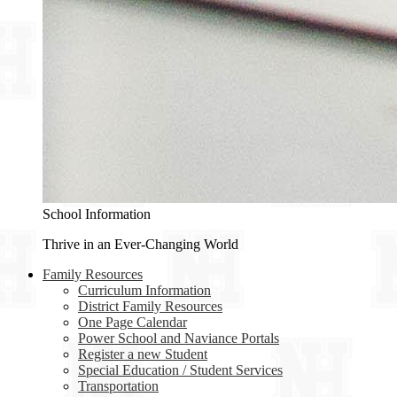
School Information
Thrive in an Ever-Changing World
Family Resources
Curriculum Information
District Family Resources
One Page Calendar
Power School and Naviance Portals
Register a new Student
Special Education / Student Services
Transportation