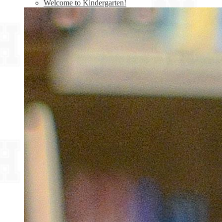
Welcome to Kindergarten!