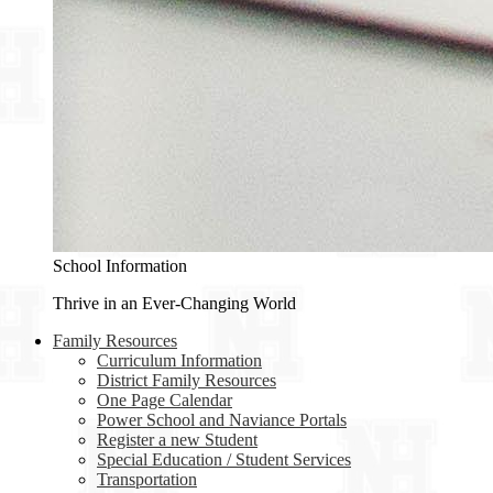
School Information
Thrive in an Ever-Changing World
Family Resources
Curriculum Information
District Family Resources
One Page Calendar
Power School and Naviance Portals
Register a new Student
Special Education / Student Services
Transportation