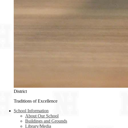
District
Traditions of Excellence
School Information
About Our School
Buildings and Grounds
Library/Media