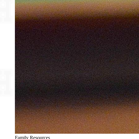
Family Resources