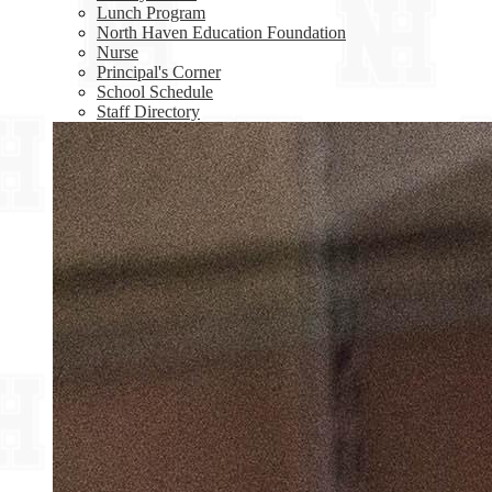
Lunch Program
North Haven Education Foundation
Nurse
Principal's Corner
School Schedule
Staff Directory