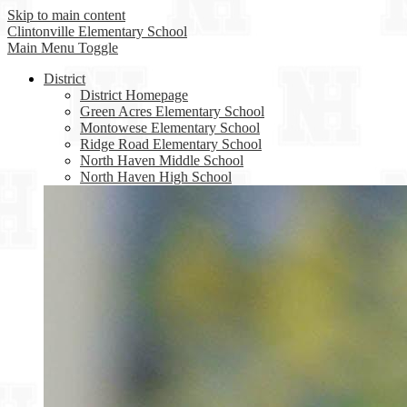
Skip to main content
Clintonville
Elementary School
Main Menu Toggle
District
District Homepage
Green Acres Elementary School
Montowese Elementary School
Ridge Road Elementary School
North Haven Middle School
North Haven High School