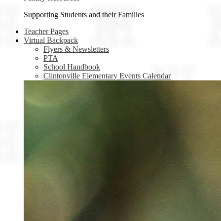
Supporting Students and their Families
Teacher Pages
Virtual Backpack
Flyers & Newsletters
PTA
School Handbook
Clintonville Elementary Events Calendar