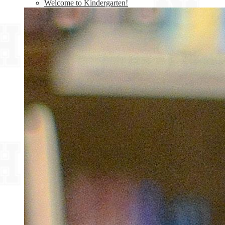
Welcome to Kindergarten!