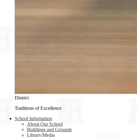
District
Traditions of Excellence
School Information
About Our School
Buildings and Grounds
Library/Media