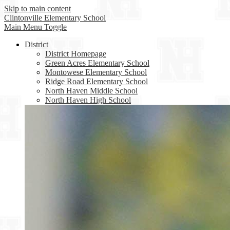
Skip to main content
Clintonville
Elementary School
Main Menu Toggle
District
District Homepage
Green Acres Elementary School
Montowese Elementary School
Ridge Road Elementary School
North Haven Middle School
North Haven High School