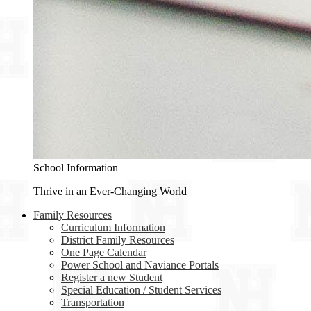
School Information
Thrive in an Ever-Changing World
Family Resources
Curriculum Information
District Family Resources
One Page Calendar
Power School and Naviance Portals
Register a new Student
Special Education / Student Services
Transportation