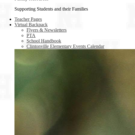
Supporting Students and their Families
Teacher Pages
Virtual Backpack
Flyers & Newsletters
PTA
School Handbook
Clintonville Elementary Events Calendar