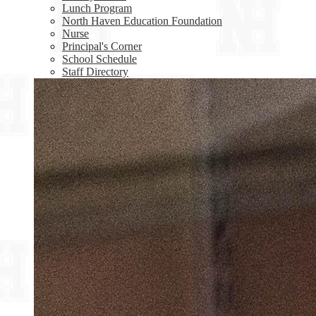
Lunch Program
North Haven Education Foundation
Nurse
Principal's Corner
School Schedule
Staff Directory