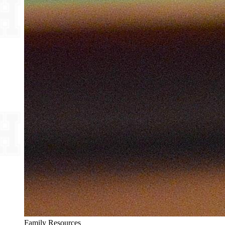
Family Resources