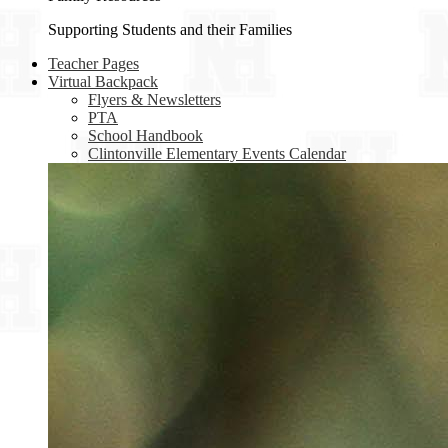
Supporting Students and their Families
Teacher Pages
Virtual Backpack
Flyers & Newsletters
PTA
School Handbook
Clintonville Elementary Events Calendar