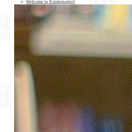
Welcome to Kindergarten!