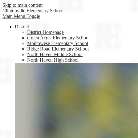
Skip to main content
Clintonville
Elementary School
Main Menu Toggle
District
District Homepage
Green Acres Elementary School
Montowese Elementary School
Ridge Road Elementary School
North Haven Middle School
North Haven High School