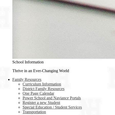
School Information
Thrive in an Ever-Changing World
Family Resources
Curriculum Information
District Family Resources
One Page Calendar
Power School and Naviance Portals
Register a new Student
Special Education / Student Services
Transportation