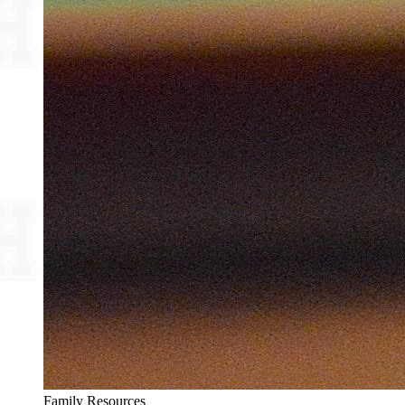
Family Resources