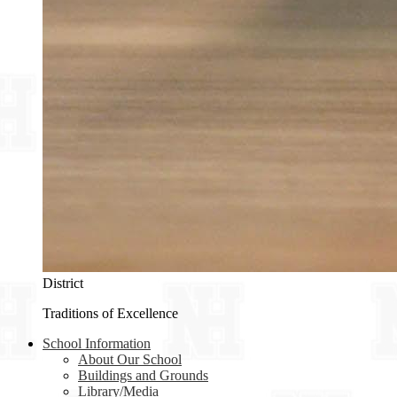
District
Traditions of Excellence
School Information
About Our School
Buildings and Grounds
Library/Media