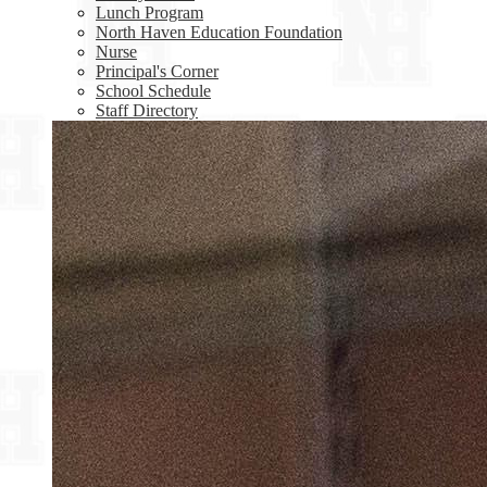
Lunch Program
North Haven Education Foundation
Nurse
Principal's Corner
School Schedule
Staff Directory